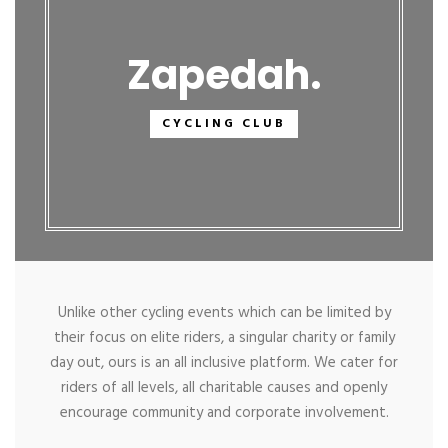
Zapedah
CYCLING CLUB
Unlike other cycling events which can be limited by
their focus on elite riders, a singular charity or family
day out, ours is an all inclusive platform. We cater for
riders of all levels, all charitable causes and openly
encourage community and corporate involvement.