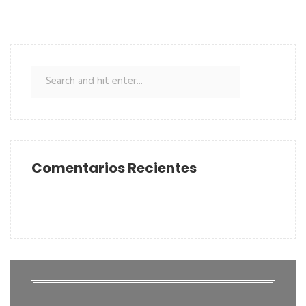
Comentarios Recientes