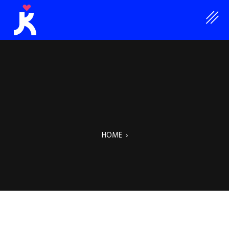
HOME
›